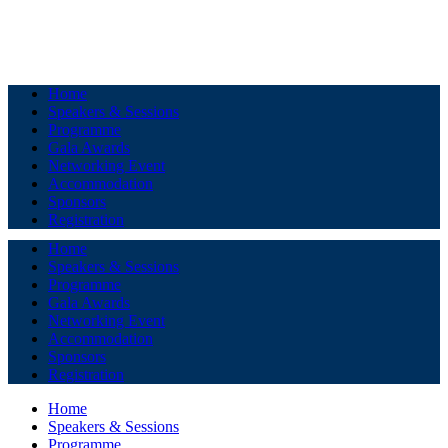
Home
Speakers & Sessions
Programme
Gala Awards
Networking Event
Accommodation
Sponsors
Registration
Home
Speakers & Sessions
Programme
Gala Awards
Networking Event
Accommodation
Sponsors
Registration
Home
Speakers & Sessions
Programme