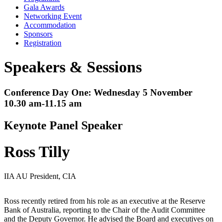
Gala Awards
Networking Event
Accommodation
Sponsors
Registration
Speakers & Sessions
Conference Day One: Wednesday 5 November
10.30 am-11.15 am
Keynote Panel Speaker
Ross Tilly
IIA AU President, CIA
Ross recently retired from his role as an executive at the Reserve
Bank of Australia, reporting to the Chair of the Audit Committee
and the Deputy Governor. He advised the Board and executives on