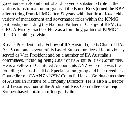
governance, risk and control and played a substantial role in the
various transformation programs at the Bank. Ross joined the RBA
after retiring from KPMG after 37 years with that firm. Ross held a
variety of management and governance roles within the KPMG
partnership including the National Partner-in-Charge of KPMG’s
GRC Advisory practice. He was a founding partner of KPMG’s
Risk Consulting division.
Ross is President and a Fellow of IIA Australia, he is Chair of IIA-
A’s Board, and several of its Board Sub-committees. He previously
served as Vice President and on a number of IIA Australia’s
committees, including being Chair of its Audit & Risk Committee.
He is a Fellow of Chartered Accountants ANZ where he was the
founding Chair of its Risk Specialisation group and has served as a
Councillor on CAANZ’s NSW Council. He is a Graduate member
of Australian Institute of Company Directors. He is also a Director
and Treasurer/Chair of the Audit and Risk Committee of a major
Sydney-based not-for-profit organisation.