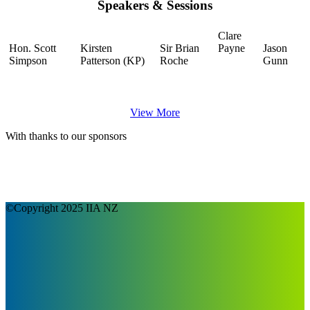
Speakers & Sessions
Clare
Hon. Scott
Kirsten
Sir Brian
Payne
Jason
Simpson
Patterson (KP)
Roche
Gunn
View More
With thanks to our sponsors
©Copyright 2025 IIA NZ