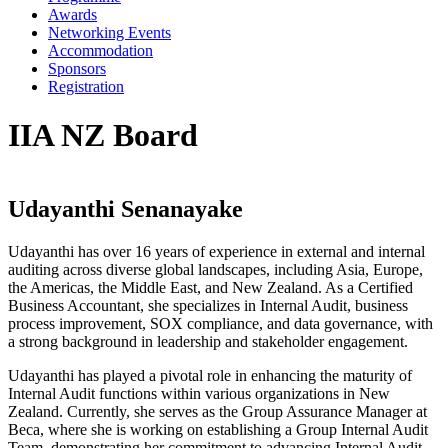
Awards
Networking Events
Accommodation
Sponsors
Registration
IIA NZ Board
Udayanthi Senanayake
Udayanthi has over 16 years of experience in external and internal
auditing across diverse global landscapes, including Asia, Europe,
the Americas, the Middle East, and New Zealand. As a Certified
Business Accountant, she specializes in Internal Audit, business
process improvement, SOX compliance, and data governance, with
a strong background in leadership and stakeholder engagement.
Udayanthi has played a pivotal role in enhancing the maturity of
Internal Audit functions within various organizations in New
Zealand. Currently, she serves as the Group Assurance Manager at
Beca, where she is working on establishing a Group Internal Audit
Team, demonstrating her commitment to advancing Internal Audit