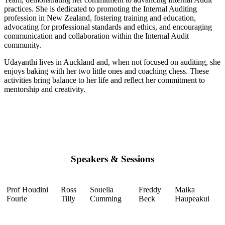
practices. She is dedicated to promoting the Internal Auditing
profession in New Zealand, fostering training and education,
advocating for professional standards and ethics, and encouraging
communication and collaboration within the Internal Audit
community.
Udayanthi lives in Auckland and, when not focused on auditing, she
enjoys baking with her two little ones and coaching chess. These
activities bring balance to her life and reflect her commitment to
mentorship and creativity.
Speakers & Sessions
Prof Houdini
Ross
Souella
Freddy
Maika
Fourie
Tilly
Cumming
Beck
Haupeakui