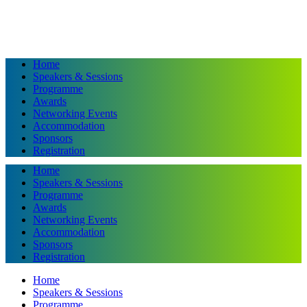
Home
Speakers & Sessions
Programme
Awards
Networking Events
Accommodation
Sponsors
Registration
Home
Speakers & Sessions
Programme
Awards
Networking Events
Accommodation
Sponsors
Registration
Home
Speakers & Sessions
Programme