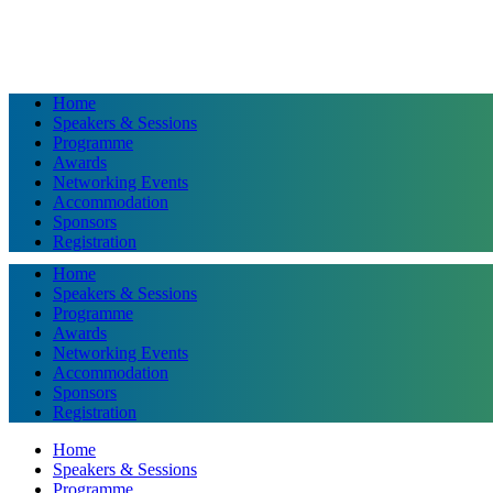
Home
Speakers & Sessions
Programme
Awards
Networking Events
Accommodation
Sponsors
Registration
Home
Speakers & Sessions
Programme
Awards
Networking Events
Accommodation
Sponsors
Registration
Home
Speakers & Sessions
Programme