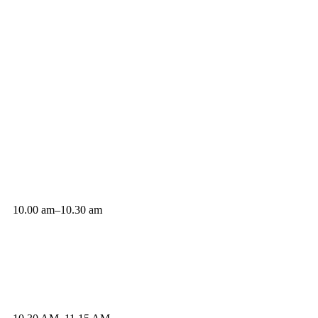
10.00 am–10.30 am