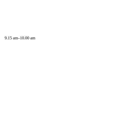
9.15 am–10.00 am