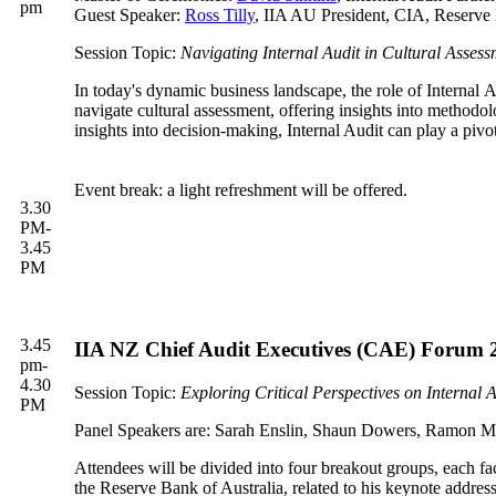
pm
Guest Speaker:
Ross Tilly
, IIA AU President, CIA, Reserve 
Session Topic:
Navigating Internal Audit in Cultural Assess
In today's dynamic business landscape, the role of Internal Au
navigate cultural assessment, offering insights into methodolo
insights into decision-making, Internal Audit can play a pivo
Event break: a light refreshment will be offered.
3.30
PM-
3.45
PM
3.45
IIA NZ Chief Audit Executives (CAE) Forum 2
pm-
4.30
Session Topic:
Exploring Critical Perspectives on Internal A
PM
Panel Speakers are: Sarah Enslin, Shaun Dowers, Ramon 
Attendees will be divided into four breakout groups, each fa
the Reserve Bank of Australia, related to his keynote address