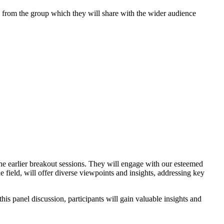
ts from the group which they will share with the wider audience
he earlier breakout sessions. They will engage with our esteemed
he field, will offer diverse viewpoints and insights, addressing key
is panel discussion, participants will gain valuable insights and