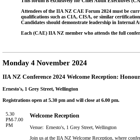
This forum is exclusively for Chief Audit Executives 
Attendees of the IIA NZ CAE Forum 2024 must be current
qualifications such as CIA, CISA, or similar certificati
Candidates should demonstrate leadership in Internal Aud
Each (CAE) IIA NZ member who attends the full conferen
Monday 4 November 2024
IIA NZ Conference 2024 Welcome Reception: Honou
Ernesto's, 1 Grey Street, Wellington
Registrations open at 5.30 pm and will close at 6.00 pm.
5.30
Welcome Reception
PM-7.00
PM
Venue: Ernesto's, 1 Grey Street, Wellington
Join us at the IIA NZ Welcome Reception, where confer