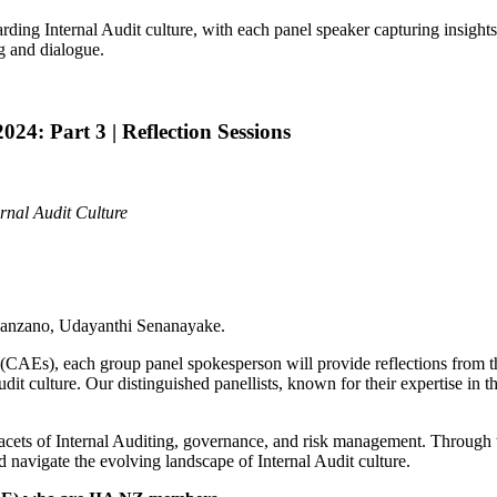
arding Internal Audit culture, with each panel speaker capturing insigh
ng and dialogue.
4: Part 3 | Reflection Sessions
ernal Audit Culture
Manzano, Udayanthi Senanayake.
s (CAEs), each group panel spokesperson will provide reflections from t
dit culture. Our distinguished panellists, known for their expertise in t
facets of Internal Auditing, governance, and risk management. Through th
d navigate the evolving landscape of Internal Audit culture.