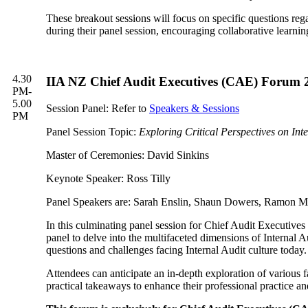
These breakout sessions will focus on specific questions reg
during their panel session, encouraging collaborative learni
4.30
IIA NZ Chief Audit Executives (CAE) Forum 202
PM-
5.00
Session Panel: Refer to
Speakers & Sessions
PM
Panel Session Topic:
Exploring Critical Perspectives on Int
Master of Ceremonies: David Sinkins
Keynote Speaker: Ross Tilly
Panel Speakers are: Sarah Enslin, Shaun Dowers, Ramon 
In this culminating panel session for Chief Audit Executive
panel to delve into the multifaceted dimensions of Internal Au
questions and challenges facing Internal Audit culture today.
Attendees can anticipate an in-depth exploration of various 
practical takeaways to enhance their professional practice an