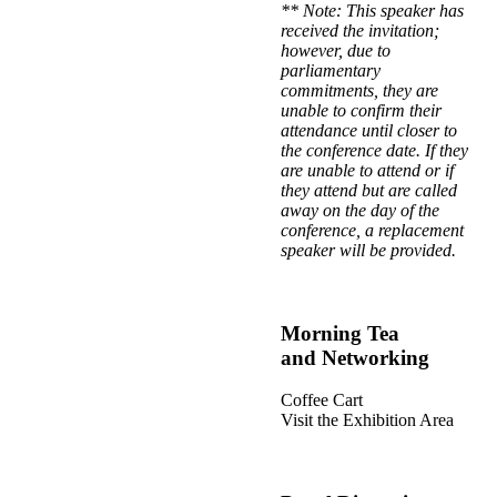
** Note: This speaker has
received the invitation;
however, due to
parliamentary
commitments, they are
unable to confirm their
attendance until closer to
the conference date. If they
are unable to attend or if
they attend but are called
away on the day of the
conference, a replacement
speaker will be provided.
Morning Tea
and Networking
Coffee Cart
Visit the Exhibition Area