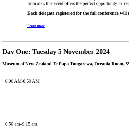
from afar, this event offers the perfect opportunity to 
Each delegate registered for the full conference will
Learn more
Day One: Tuesday 5 November 2024
Museum of New Zealand Te Papa Tongarewa, Oceania Room, 55 C
8.00 AM-8.50 AM
8.50 am–9.15 am