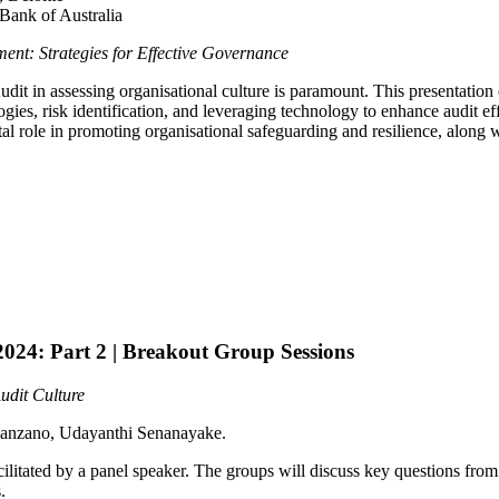
Bank of Australia
ment: Strategies for Effective Governance
dit in assessing organisational culture is paramount. This presentation ex
gies, risk identification, and leveraging technology to enhance audit effi
tal role in promoting organisational safeguarding and resilience, along
024: Part 2 | Breakout Group Sessions
udit Culture
Manzano, Udayanthi Senanayake.
cilitated by a panel speaker. The groups will discuss key questions fr
.