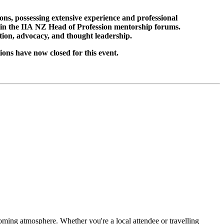
s, possessing extensive experience and professional
ed in the IIA NZ Head of Profession mentorship forums.
tion, advocacy, and thought leadership.
ns have now closed for this event.
ing atmosphere. Whether you're a local attendee or travelling