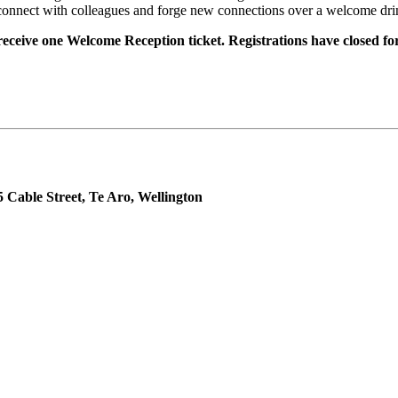
reconnect with colleagues and forge new connections over a welcome drin
 receive one Welcome Reception ticket. Registrations have closed for
able Street, Te Aro, Wellington