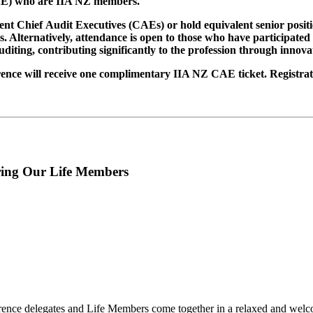
(CAE) who are IIA NZ members.
 Chief Audit Executives (CAEs) or hold equivalent senior position
ons. Alternatively, attendance is open to those who have participat
iting, contributing significantly to the profession through innova
ce will receive one complimentary IIA NZ CAE ticket. Registratio
ring Our Life Members
ence delegates and Life Members come together in a relaxed and welcom