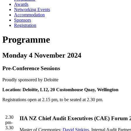
Awards
Networking Events
Accommodation
Sponsors
Registration
Programme
Monday 4 November 2024
Pre-Conference Sessions
Proudly sponsored by Deloitte
Location: Deloitte, L12, 20 Customhouse Quay, Wellington
Registrations open at 2.15 pm, to be seated at 2.30 pm.
2.30
IIA NZ Chief Audit Executives (CAE) Forum 2
pm-
3.30
Master of Ceremonies:
David Sinkins
, Internal Audit Partner