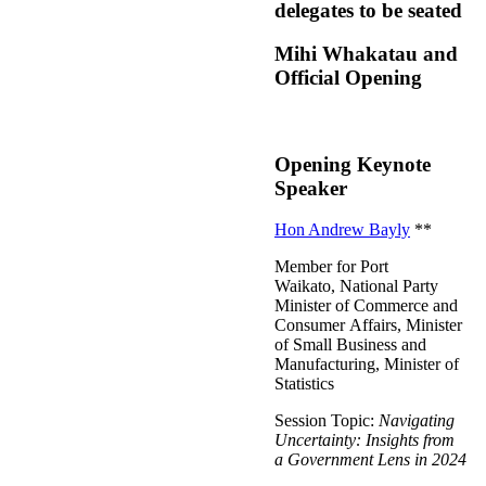
delegates to be seated
Mihi Whakatau and
Official Opening
Opening Keynote
Speaker
Hon Andrew Bayly
**
Member for Port
Waikato, National Party
Minister of Commerce and
Consumer Affairs, Minister
of Small Business and
Manufacturing, Minister of
Statistics
Session Topic:
Navigating
Uncertainty: Insights from
a Government Lens in 2024