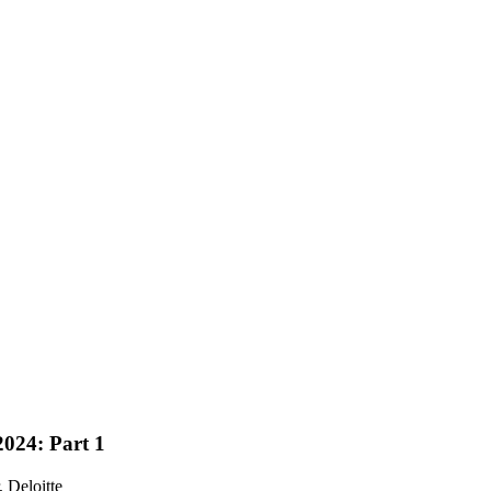
024: Part 1
, Deloitte