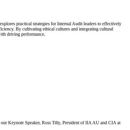
plores practical strategies for Internal Audit leaders to effectively
ciency. By cultivating ethical cultures and integrating cultural
 with driving performance.
om our Keynote Speaker, Ross Tilly, President of IIA AU and CIA at