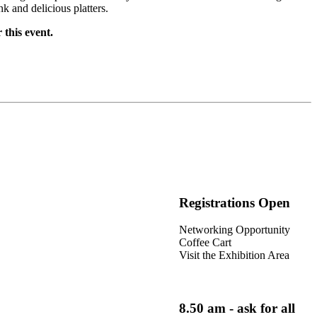
k and delicious platters.
 this event.
Registrations Open
Networking Opportunity
Coffee Cart
Visit the Exhibition Area
8.50 am - ask for all