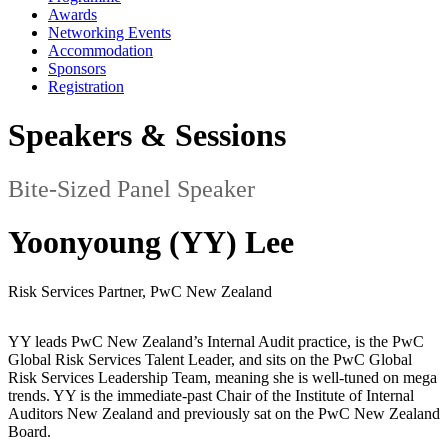
Awards
Networking Events
Accommodation
Sponsors
Registration
Speakers & Sessions
Bite-Sized Panel Speaker
Yoonyoung (YY) Lee
Risk Services Partner, PwC New Zealand
YY leads PwC New Zealand’s Internal Audit practice, is the PwC
Global Risk Services Talent Leader, and sits on the PwC Global
Risk Services Leadership Team, meaning she is well-tuned on mega
trends. YY is the immediate-past Chair of the Institute of Internal
Auditors New Zealand and previously sat on the PwC New Zealand
Board.