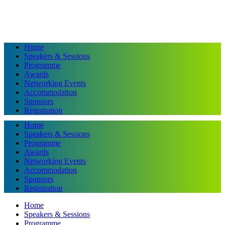
Home
Speakers & Sessions
Programme
Awards
Networking Events
Accommodation
Sponsors
Registration
Home
Speakers & Sessions
Programme
Awards
Networking Events
Accommodation
Sponsors
Registration
Home
Speakers & Sessions
Programme