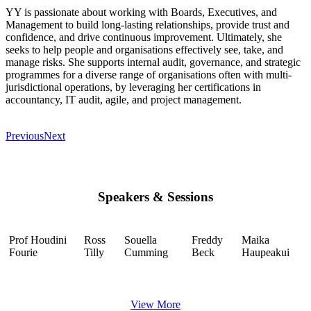
YY is passionate about working with Boards, Executives, and
Management to build long-lasting relationships, provide trust and
confidence, and drive continuous improvement. Ultimately, she
seeks to help people and organisations effectively see, take, and
manage risks. She supports internal audit, governance, and strategic
programmes for a diverse range of organisations often with multi-
jurisdictional operations, by leveraging her certifications in
accountancy, IT audit, agile, and project management.
Previous
Next
Speakers & Sessions
Prof Houdini
Ross
Souella
Freddy
Maika
Fourie
Tilly
Cumming
Beck
Haupeakui
View More