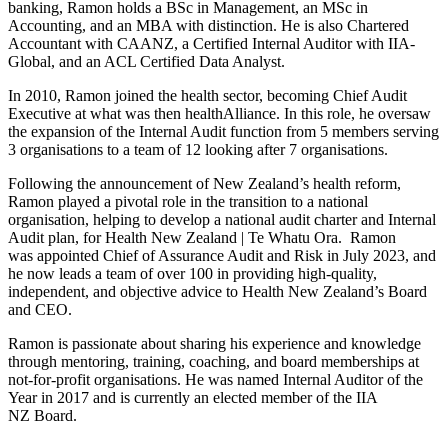
banking, Ramon holds a BSc in Management, an MSc in
Accounting, and an MBA with distinction. He is also Chartered
Accountant with CAANZ, a Certified Internal Auditor with IIA-
Global, and an ACL Certified Data Analyst.
In 2010, Ramon joined the health sector, becoming Chief Audit
Executive at what was then healthAlliance. In this role, he oversaw
the expansion of the Internal Audit function from 5 members serving
3 organisations to a team of 12 looking after 7 organisations.
Following the announcement of New Zealand’s health reform,
Ramon played a pivotal role in the transition to a national
organisation, helping to develop a national audit charter and Internal
Audit plan, for Health New Zealand | Te Whatu Ora. Ramon
was appointed Chief of Assurance Audit and Risk in July 2023, and
he now leads a team of over 100 in providing high-quality,
independent, and objective advice to Health New Zealand’s Board
and CEO.
Ramon is passionate about sharing his experience and knowledge
through mentoring, training, coaching, and board memberships at
not-for-profit organisations. He was named Internal Auditor of the
Year in 2017 and is currently an elected member of the IIA
NZ Board.