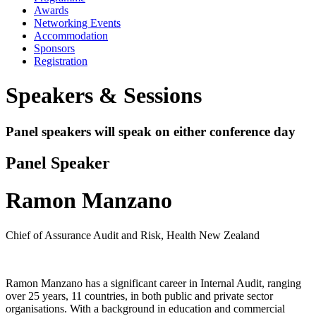
Awards
Networking Events
Accommodation
Sponsors
Registration
Speakers & Sessions
Panel speakers will speak on either conference day
Panel Speaker
Ramon Manzano
Chief of Assurance Audit and Risk, Health New Zealand
Ramon Manzano has a significant career in Internal Audit, ranging
over 25 years, 11 countries, in both public and private sector
organisations. With a background in education and commercial