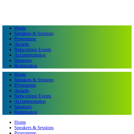
Home
Speakers & Sessions
Programme
Awards
Networking Events
Accommodation
Sponsors
Registration
Home
Speakers & Sessions
Programme
Awards
Networking Events
Accommodation
Sponsors
Registration
Home
Speakers & Sessions
Programme