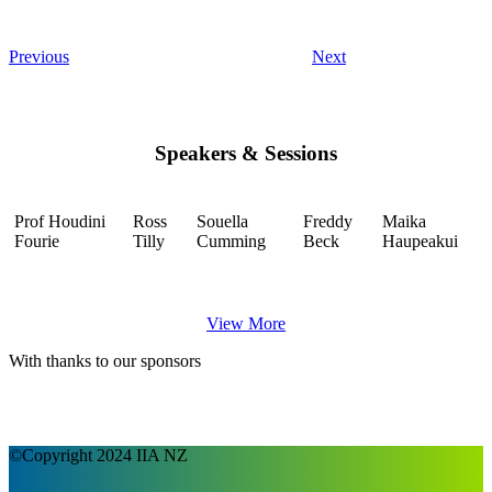
Previous
Next
Speakers & Sessions
Prof Houdini
Ross
Souella
Freddy
Maika
Fourie
Tilly
Cumming
Beck
Haupeakui
View More
With thanks to our sponsors
©Copyright 2024 IIA NZ